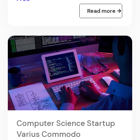
Read more
Computer Science Startup
Varius Commodo