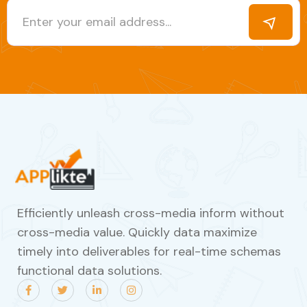
Efficiently unleash cross-media inform without
cross-media value. Quickly data maximize
timely into deliverables for real-time schemas
functional data solutions.