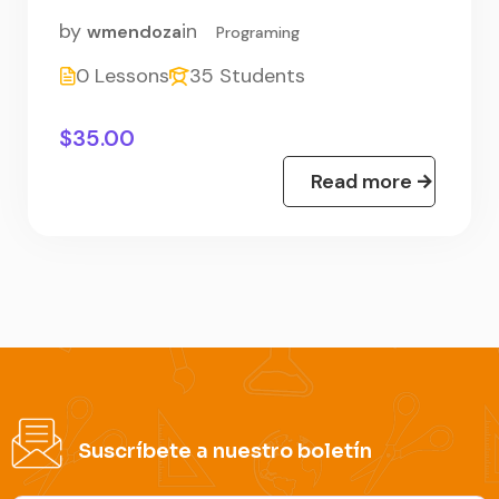
by
in
wmendoza
Programing
0 Lessons
35 Students
$35.00
Read more
Suscríbete a nuestro boletín