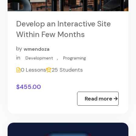
Develop an Interactive Site
Within Few Months
by
wmendoza
in
,
Development
Programing
0 Lessons
25 Students
$455.00
Read more