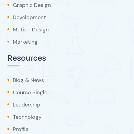
Graphic Design
Development
Motion Design
Marketing
Resources
Blog & News
Course Single
Leadership
Technology
Profile