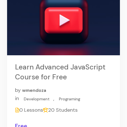
Learn Advanced JavaScript
Course for Free
by
wmendoza
in
,
Development
Programing
0 Lessons
20 Students
Free