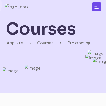
Courses
Applikte
>
Courses
>
Programing