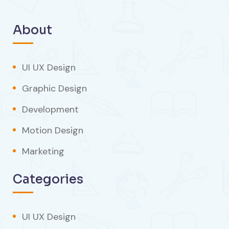
About
UI UX Design
Graphic Design
Development
Motion Design
Marketing
Categories
UI UX Design