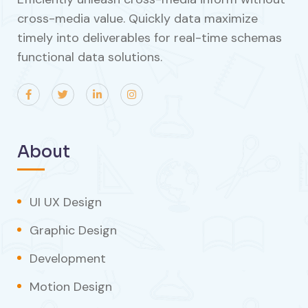
cross-media value. Quickly data maximize
timely into deliverables for real-time schemas
functional data solutions.
About
UI UX Design
Graphic Design
Development
Motion Design