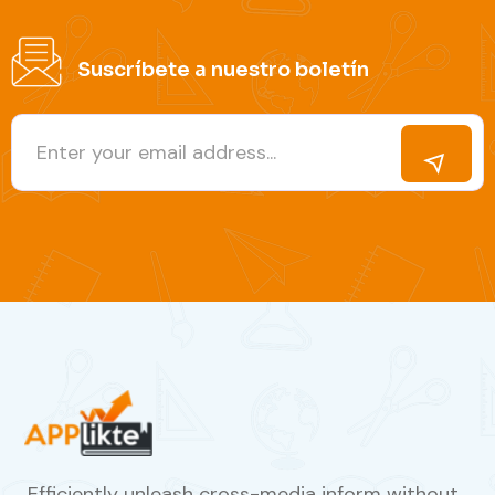
Suscríbete a nuestro boletín
Efficiently unleash cross-media inform without