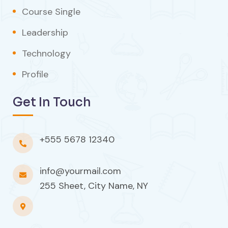
Course Single
Leadership
Technology
Profile
Get In Touch
+555 5678 12340
info@yourmail.com
255 Sheet, City Name, NY