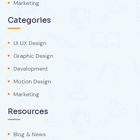
Marketing
Categories
UI UX Design
Graphic Design
Development
Motion Design
Marketing
Resources
Blog & News