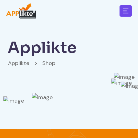
Applikte
Applikte
>
Shop