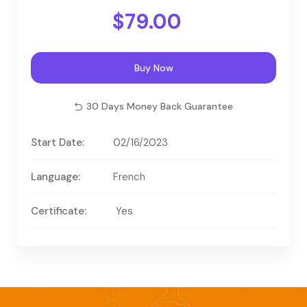
$79.00
Buy Now
30 Days Money Back Guarantee
Start Date:
02/16/2023
Language:
French
Certificate:
Yes