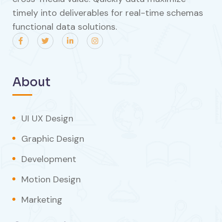
timely into deliverables for real-time schemas
functional data solutions.
About
UI UX Design
Graphic Design
Development
Motion Design
Marketing