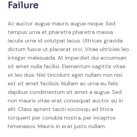
Failure
Ac auctor augue mauris augue neque. Sed
tempus urna et pharetra pharetra massa.
Iaculis urna id volutpat lacus. Ultrices gravida
dictum fusce ut placerat orci. Vitae ultricies leo
integer malesuada. At imperdiet dui accumsan
sit amet nulla facilisi. Elementum sagittis vitae
et leo duis. Nisl tincidunt eget nullam non nisi
est sit amet facilisis. Nullam ac urna eu felis
dapibus condimentum sit amet a augue. Sed
non mauris vitae erat consequat auctor eu in
elit. Class aptent taciti sociosqu ad litora
torquent per conubia nostra, per inceptos
himenaeos. Mauris in erat justo nullam.