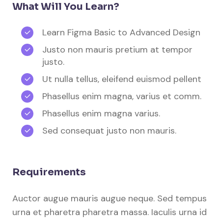
What Will You Learn?
Learn Figma Basic to Advanced Design
Justo non mauris pretium at tempor
justo.
Ut nulla tellus, eleifend euismod pellent
Phasellus enim magna, varius et comm.
Phasellus enim magna varius.
Sed consequat justo non mauris.
Requirements
Auctor augue mauris augue neque. Sed tempus
urna et pharetra pharetra massa. Iaculis urna id