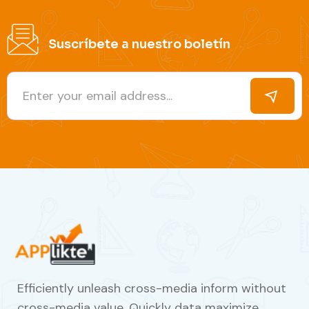
Suscríbete a nuestro boletín
Efficiently unleash cross-media inform without
cross-media value. Quickly data maximize