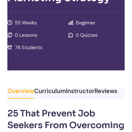
55 Weeks
Beginner
0 Lessons
0 Quizzes
76 Students
Overview
Curriculum
Instructor
Reviews
25 That Prevent Job
Seekers From Overcoming