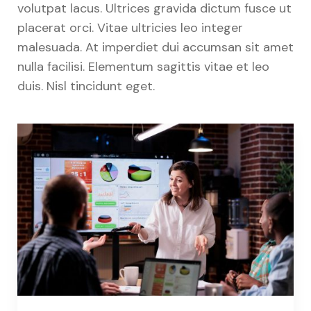
volutpat lacus. Ultrices gravida dictum fusce ut
placerat orci. Vitae ultricies leo integer
malesuada. At imperdiet dui accumsan sit amet
nulla facilisi. Elementum sagittis vitae et leo
duis. Nisl tincidunt eget.