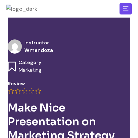
Instructor
Wmendoza
Category
Marketing
Review
Make Nice
Presentation on
Marketing Strategy