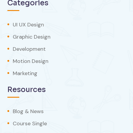
Categories
UI UX Design
Graphic Design
Development
Motion Design
Marketing
Resources
Blog & News
Course Single