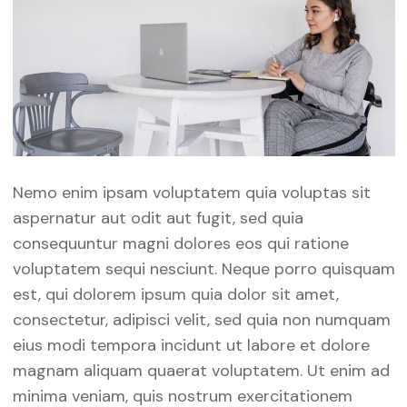
Nemo enim ipsam voluptatem quia voluptas sit
aspernatur aut odit aut fugit, sed quia
consequuntur magni dolores eos qui ratione
voluptatem sequi nesciunt. Neque porro quisquam
est, qui dolorem ipsum quia dolor sit amet,
consectetur, adipisci velit, sed quia non numquam
eius modi tempora incidunt ut labore et dolore
magnam aliquam quaerat voluptatem. Ut enim ad
minima veniam, quis nostrum exercitationem