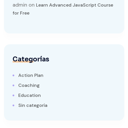
admin
on
Learn Advanced JavaScript Course
for Free
Categorías
Action Plan
Coaching
Education
Sin categoría