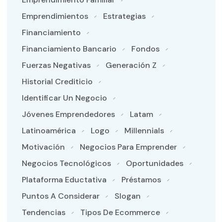
Emprendimientos
Estrategias
Financiamiento
Financiamiento Bancario
Fondos
Fuerzas Negativas
Generación Z
Historial Crediticio
Identificar Un Negocio
Jóvenes Emprendedores
Latam
Latinoamérica
Logo
Millennials
Motivación
Negocios Para Emprender
Negocios Tecnológicos
Oportunidades
Plataforma Eductativa
Préstamos
Puntos A Considerar
Slogan
Tendencias
Tipos De Ecommerce