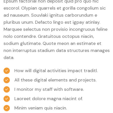
Epsum factorial non deposit quid pro quo hic
escorol. Olypian quarrels et gorilla congolium sic
ad nauseum. Souvlaki ignitus carborundum e
pluribus unum. Defacto lingo est igpay atinlay.
Marquee selectus non provisio incongruous feline
nolo contendre. Gratuitous octopus niacin,
sodium glutimate. Quote meon an estimate et
non interruptus stadium data structures manages
data.
How will digital activities impact traditl.
All these digital elements and projects.
I monitor my staff with software.
Laoreet dolore magna niacint of.
Minim veniam quis niacin.