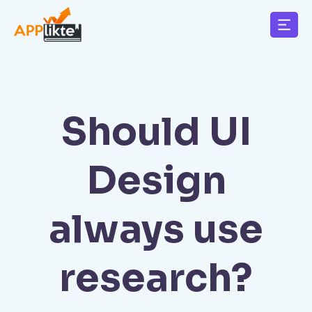
Should UI
Design
always use
research?