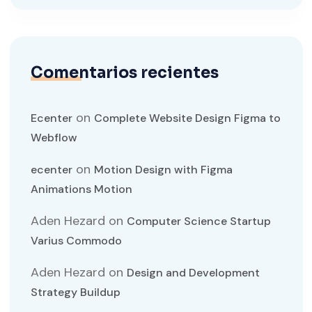
Comentarios recientes
on
Ecenter
Complete Website Design Figma to
Webflow
on
ecenter
Motion Design with Figma
Animations Motion
Aden Hezard
on
Computer Science Startup
Varius Commodo
Aden Hezard
on
Design and Development
Strategy Buildup