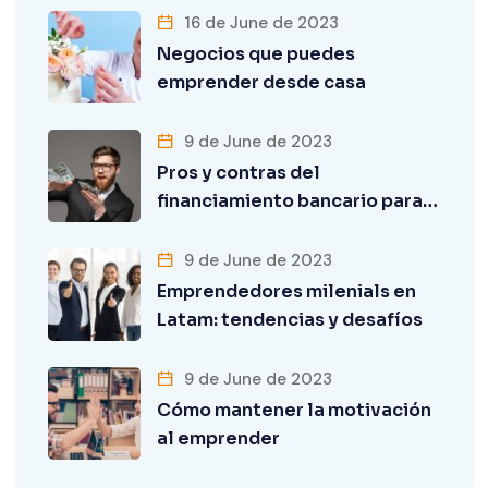
16 de June de 2023
Negocios que puedes
emprender desde casa
9 de June de 2023
Pros y contras del
financiamiento bancario para…
9 de June de 2023
Emprendedores milenials en
Latam: tendencias y desafíos
9 de June de 2023
Cómo mantener la motivación
al emprender