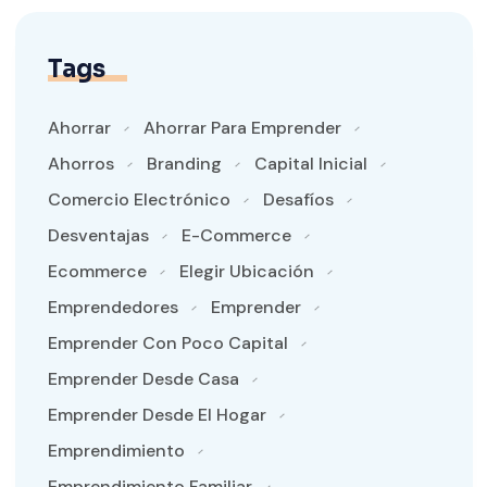
Tags
Ahorrar
Ahorrar Para Emprender
Ahorros
Branding
Capital Inicial
Comercio Electrónico
Desafíos
Desventajas
E-Commerce
Ecommerce
Elegir Ubicación
Emprendedores
Emprender
Emprender Con Poco Capital
Emprender Desde Casa
Emprender Desde El Hogar
Emprendimiento
Emprendimiento Familiar