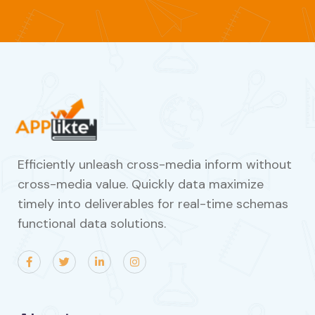
Efficiently unleash cross-media inform without
cross-media value. Quickly data maximize
timely into deliverables for real-time schemas
functional data solutions.