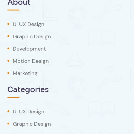
About
UI UX Design
Graphic Design
Development
Motion Design
Marketing
Categories
UI UX Design
Graphic Design