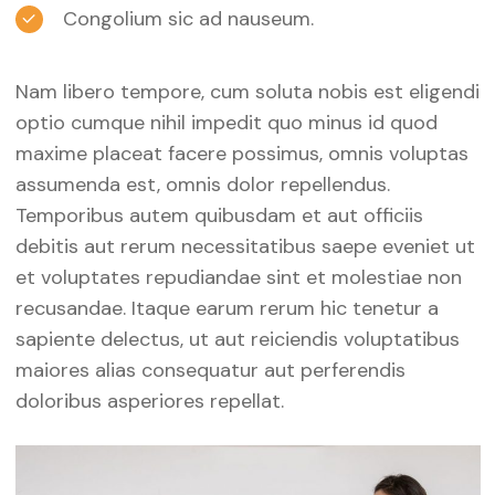
Congolium sic ad nauseum.
Nam libero tempore, cum soluta nobis est eligendi
optio cumque nihil impedit quo minus id quod
maxime placeat facere possimus, omnis voluptas
assumenda est, omnis dolor repellendus.
Temporibus autem quibusdam et aut officiis
debitis aut rerum necessitatibus saepe eveniet ut
et voluptates repudiandae sint et molestiae non
recusandae. Itaque earum rerum hic tenetur a
sapiente delectus, ut aut reiciendis voluptatibus
maiores alias consequatur aut perferendis
doloribus asperiores repellat.