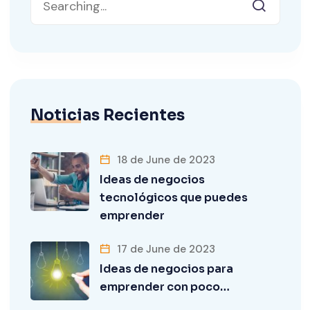
Noticias Recientes
18 de June de 2023
Ideas de negocios
tecnológicos que puedes
emprender
17 de June de 2023
Ideas de negocios para
emprender con poco…