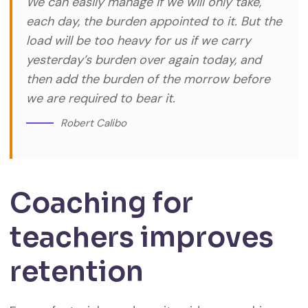
We can easily manage if we will only take,
each day, the burden appointed to it. But the
load will be too heavy for us if we carry
yesterday’s burden over again today, and
then add the burden of the morrow before
we are required to bear it.
Robert Calibo
Coaching for
teachers improves
retention