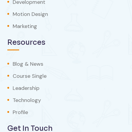
Development
Motion Design
Marketing
Resources
Blog & News
Course Single
Leadership
Technology
Profile
Get In Touch