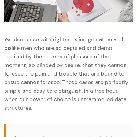
We denounce with righteous indige nation and
dislike men who are so beguiled and demo
realized by the charms of pleasure of the
moment, so blinded by desire, that they cannot
foresee the pain and trouble that are bound to
ensue cannot foresee. These cases are perfectly
simple and easy to distinguish. In a free hour,
when our power of choice is untrammelled data
structures.