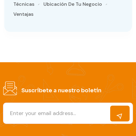
Técnicas
Ubicación De Tu Negocio
Ventajas
Suscríbete a nuestro boletín