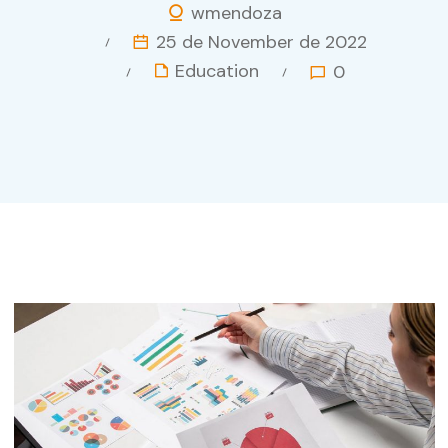
wmendoza
25 de November de 2022
Education
0