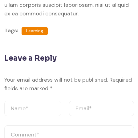
ullam corporis suscipit laboriosam, nisi ut aliquid
ex ea commodi consequatur.
Tags:
Learning
Leave a Reply
Your email address will not be published.
Required
fields are marked
*