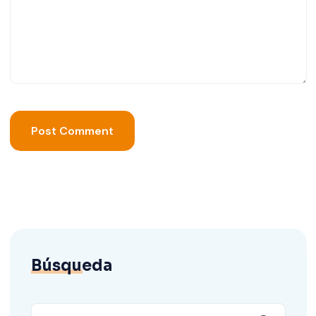
Búsqueda