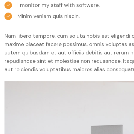
I monitor my staff with software.
Minim veniam quis niacin.
Nam libero tempore, cum soluta nobis est eligendi 
maxime placeat facere possimus, omnis voluptas as
autem quibusdam et aut officiis debitis aut rerum n
repudiandae sint et molestiae non recusandae. Itaq
aut reiciendis voluptatibus maiores alias consequatu