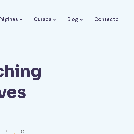
Páginas
Cursos
Blog
Contacto
ching
ves
0