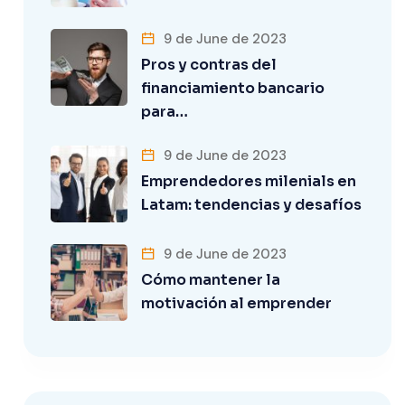
9 de June de 2023
Pros y contras del
financiamiento bancario
para…
9 de June de 2023
Emprendedores milenials en
Latam: tendencias y desafíos
9 de June de 2023
Cómo mantener la
motivación al emprender