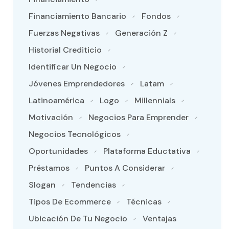
Financiamiento Bancario
Fondos
Fuerzas Negativas
Generación Z
Historial Crediticio
Identificar Un Negocio
Jóvenes Emprendedores
Latam
Latinoamérica
Logo
Millennials
Motivación
Negocios Para Emprender
Negocios Tecnológicos
Oportunidades
Plataforma Eductativa
Préstamos
Puntos A Considerar
Slogan
Tendencias
Tipos De Ecommerce
Técnicas
Ubicación De Tu Negocio
Ventajas