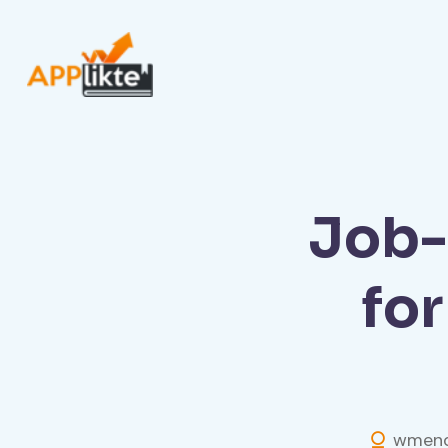
Job-
fo
wmend