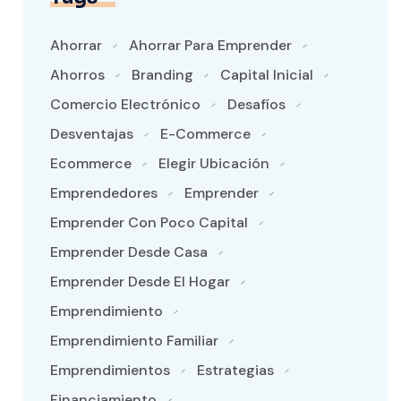
Ahorrar
Ahorrar Para Emprender
Ahorros
Branding
Capital Inicial
Comercio Electrónico
Desafíos
Desventajas
E-Commerce
Ecommerce
Elegir Ubicación
Emprendedores
Emprender
Emprender Con Poco Capital
Emprender Desde Casa
Emprender Desde El Hogar
Emprendimiento
Emprendimiento Familiar
Emprendimientos
Estrategias
Financiamiento