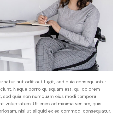
natur aut odit aut fugit, sed quia consequuntur
sciunt. Neque porro quisquam est, qui dolorem
elit, sed quia non numquam eius modi tempora
at voluptatem. Ut enim ad minima veniam, quis
riosam, nisi ut aliquid ex ea commodi consequatur.