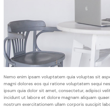
Nemo enim ipsam voluptatem quia voluptas sit asper
magni dolores eos qui ratione voluptatem sequi ne
ipsum quia dolor sit amet, consectetur, adipisci v
incidunt ut labore et dolore magnam aliquam quaer
nostrum exercitationem ullam corporis suscipit labo