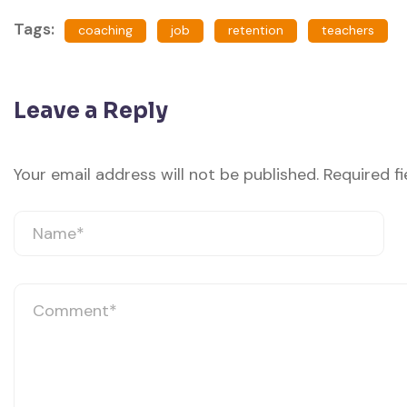
Tags:
coaching
job
retention
teachers
Leave a Reply
Your email address will not be published.
Required f