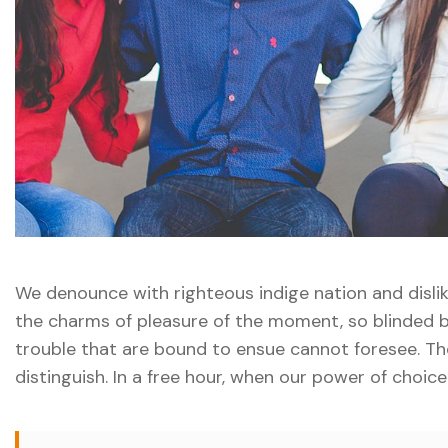
We denounce with righteous indige nation and disl
the charms of pleasure of the moment, so blinded b
trouble that are bound to ensue cannot foresee. Th
distinguish. In a free hour, when our power of choic