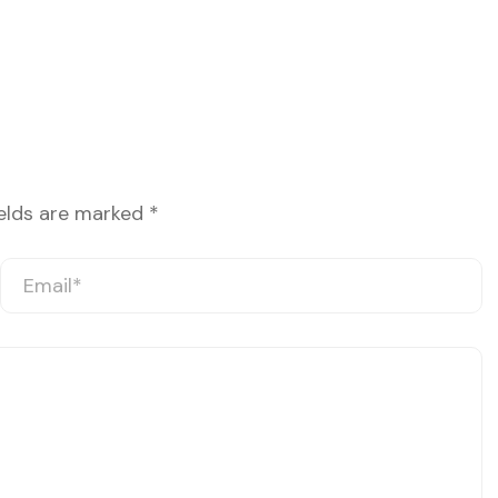
ields are marked
*