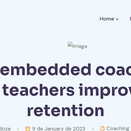
Home
embedded coa
r teachers impro
retention
Coaching
oza
9 de January de 2023