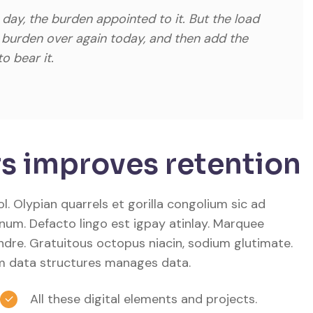
 day, the burden appointed to it. But the load
s burden over again today, and then add the
o bear it.
s improves retention
. Olypian quarrels et gorilla congolium sic ad
num. Defacto lingo est igpay atinlay. Marquee
ndre. Gratuitous octopus niacin, sodium glutimate.
m data structures manages data.
All these digital elements and projects.