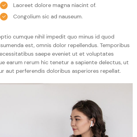
Laoreet dolore magna niacint of.
Congolium sic ad nauseum.
optio cumque nihil impedit quo minus id quod
sumenda est, omnis dolor repellendus. Temporibus
ecessitatibus saepe eveniet ut et voluptates
ue earum rerum hic tenetur a sapiente delectus, ut
r aut perferendis doloribus asperiores repellat.