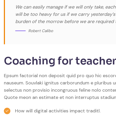
We can easily manage if we will only take, each
will be too heavy for us if we carry yesterday’
burden of the morrow before we are required t
Robert Calibo
Coaching for teacher
Epsum factorial non deposit quid pro quo hic escorol
nauseum. Souvlaki ignitus carborundum e pluribus u
selectus non provisio incongruous feline nolo conte
Quote meon an estimate et non interruptus stadiu
How will digital activities impact traditl.