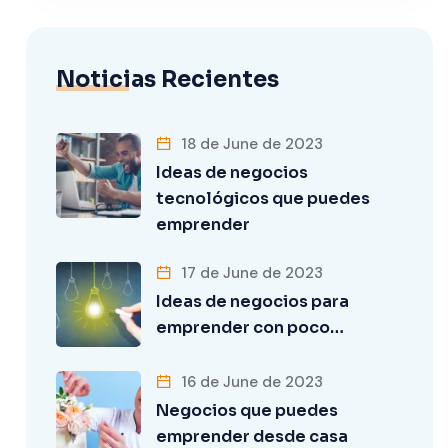
Noticias Recientes
18 de June de 2023
Ideas de negocios
tecnológicos que puedes
emprender
17 de June de 2023
Ideas de negocios para
emprender con poco…
16 de June de 2023
Negocios que puedes
emprender desde casa