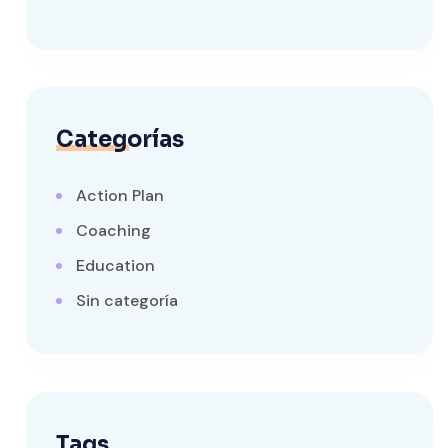
Categorías
Action Plan
Coaching
Education
Sin categoría
Tags