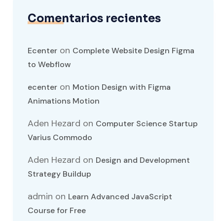
Comentarios recientes
on
Ecenter
Complete Website Design Figma
to Webflow
on
ecenter
Motion Design with Figma
Animations Motion
Aden Hezard
on
Computer Science Startup
Varius Commodo
Aden Hezard
on
Design and Development
Strategy Buildup
admin
on
Learn Advanced JavaScript
Course for Free