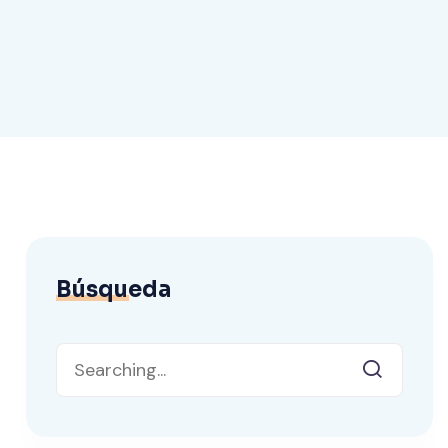
Búsqueda