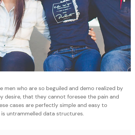
ike men who are so beguiled and demo realized by
y desire, that they cannot foresee the pain and
ese cases are perfectly simple and easy to
e is untrammelled data structures.